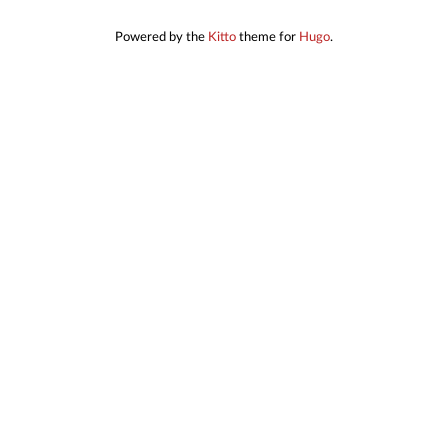
Powered by the
Kitto
theme for
Hugo
.