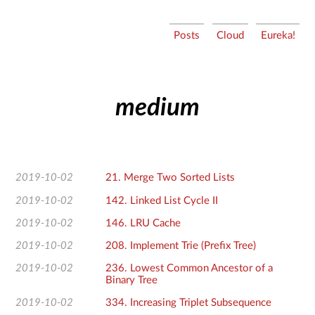
流
Posts
Cloud
Eureka!
水
沉
微
medium
2019-10-02
21. Merge Two Sorted Lists
2019-10-02
142. Linked List Cycle II
2019-10-02
146. LRU Cache
2019-10-02
208. Implement Trie (Prefix Tree)
2019-10-02
236. Lowest Common Ancestor of a
Binary Tree
2019-10-02
334. Increasing Triplet Subsequence